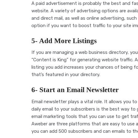
A paid advertisement is probably the best and fas
website. A variety of advertising options are avail
and direct mail, as well as online advertising, s
option if you want to boost traffic to your site im
5- Add More Listings
If you are managing a web business directory, your 
“Content is King” for generating website traffic. 
listing you add increases your chances of being f
that’s featured in your directory.
6- Start an Email Newsletter
Email newsletter plays a vital role. It allows you t
daily email to your subscribers is the best way to g
email marketing tools that you can use to get tra
Aweber are three platforms that are easy to use a
you can add 500 subscribers and can emails to t