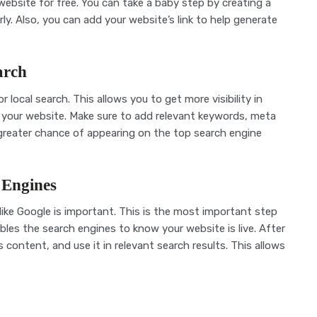
ebsite for free. You can take a baby step by creating a
. Also, you can add your website’s link to help generate
arch
 local search. This allows you to get more visibility in
to your website. Make sure to add relevant keywords, meta
 greater chance of appearing on the top search engine
 Engines
ike Google is important. This is the most important step
bles the search engines to know your website is live. After
’s content, and use it in relevant search results. This allows