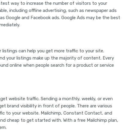
test way to increase the number of visitors to your
able, including offline advertising, such as newspaper ads
uch as Google and Facebook ads. Google Ads may be the best
mediately.
listings can help you get more traffic to your site.
And your listings make up the majority of content. Every
ound online when people search for a product or service
o get website traffic. Sending a monthly, weekly, or even
et brand visibility in front of people. There are various
ffic to your website. Mailchimp, Constant Contact, and
nd cheap to get started with. With a free Mailchimp plan,
hem.