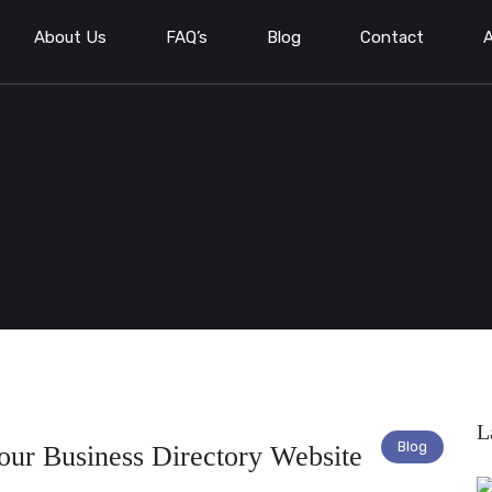
About Us
FAQ’s
Blog
Contact
A
L
Blog
Your Business Directory Website