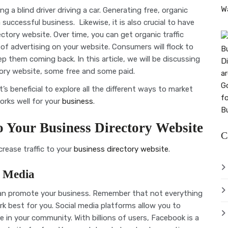
g a blind driver driving a car. Generating free, organic
successful business. Likewise, it is also crucial to have
rectory website. Over time, you can get organic traffic
f advertising on your website. Consumers will flock to
p them coming back. In this article, we will be discussing
ctory website, some free and some paid.
’s beneficial to explore all the different ways to market
orks well for your
business
.
to Your Business Directory Website
C
crease traffic to your
business directory website
.
l Media
can promote your business. Remember that not everything
rk best for you. Social media platforms allow you to
e in your community. With billions of users, Facebook is a