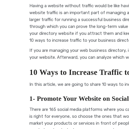
Having a website without traffic would be like havin
website traffic is an important part of managing a 
larger traffic for running a successful business di
through which you can prove the long-term value o
your directory website if you attract them and kee
10 ways to increase traffic to your business dire
If you are managing your web business directory, it
your website. Afterward, you can analyze which w
10 Ways to Increase Traffic 
In this article, we are going to share 10 ways to in
1- Promote Your Website on Socia
There are 165 social media platforms where you 
is right for everyone, so choose the ones that wo
market your products or services in front of peopl