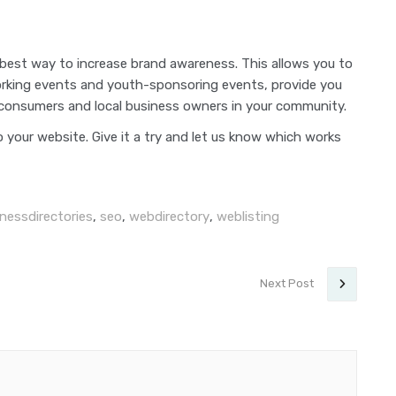
 best way to increase brand awareness. This allows you to
working events and youth-sponsoring events, provide you
 consumers and local business owners in your community.
o your website. Give it a try and let us know which works
nessdirectories
,
seo
,
webdirectory
,
weblisting
Next Post