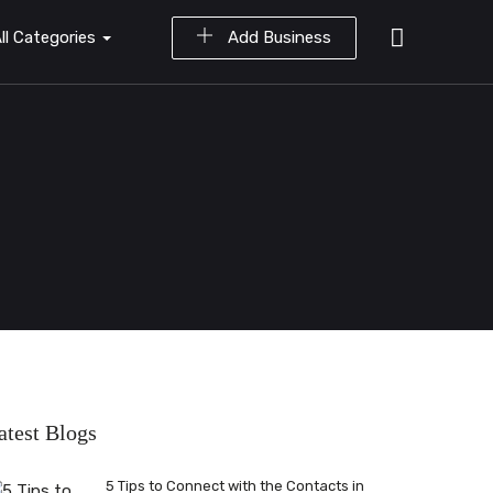
ll Categories
Add Business
atest Blogs
5 Tips to Connect with the Contacts in