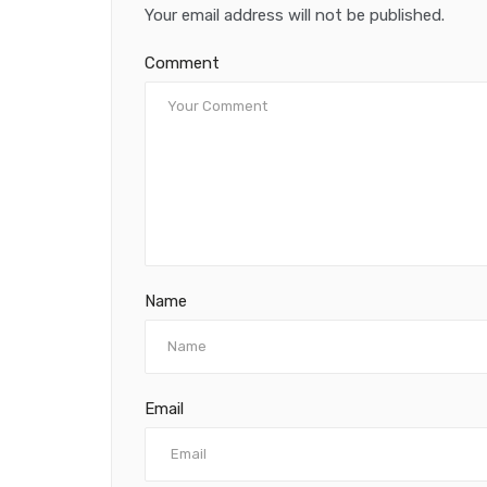
Your email address will not be published.
Comment
Name
Email