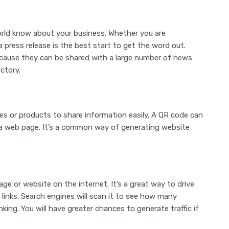
world know about your business. Whether you are
 press release is the best start to get the word out.
because they can be shared with a large number of news
ctory.
s or products to share information easily. A QR code can
a web page. It’s a common way of generating website
age or website on the internet. It’s a great way to drive
 links. Search engines will scan it to see how many
nking. You will have greater chances to generate traffic if