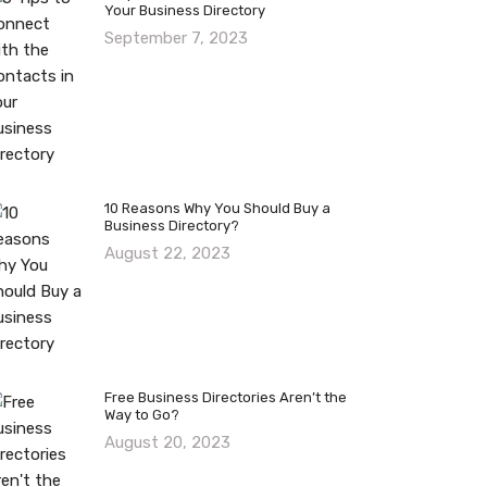
Your Business Directory
September 7, 2023
10 Reasons Why You Should Buy a
Business Directory?
August 22, 2023
Free Business Directories Aren’t the
Way to Go?
August 20, 2023