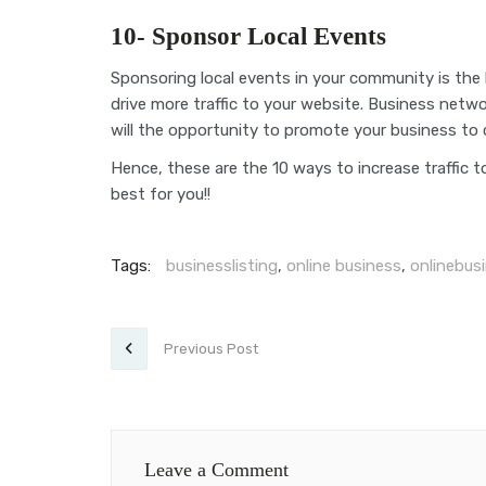
10- Sponsor Local Events
Sponsoring local events in your community is the
drive more traffic to your website. Business net
will the opportunity to promote your business to
Hence, these are the 10 ways to increase traffic t
best for you!!
Tags:
businesslisting
,
online business
,
onlinebusi
Previous Post
Leave a Comment