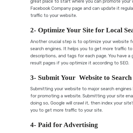
great place to start where you can promote your w
Facebook Company page and can update it regularly
traffic to your website.
2- Optimize Your Site for Local Se
Another crucial step is to optimize your website for
search engines. It helps you to get more traffic 
descriptions, and tags for each page. You have a
result pages if you
optimize it according to SEO.
3- Submit Your Website to Search
Submitting your website to major search engines l
for promoting a website. Submitting your site ena
doing so, Google will crawl it, then index your site
you to get more traffic to your site.
4- Paid for Advertising