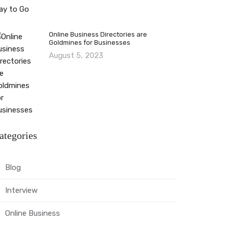
Online Business Directories are
Goldmines for Businesses
August 5, 2023
ategories
Blog
Interview
Online Business