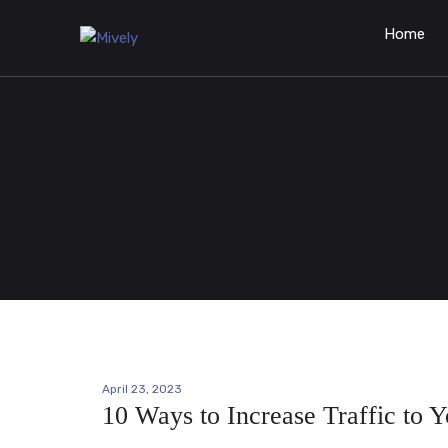
Home
April 23, 2023
10 Ways to Increase Traffic to 