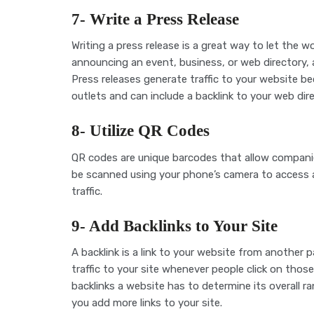
7- Write a Press Release
Writing a press release is a great way to let the 
announcing an event, business, or web directory, a
Press releases generate traffic to your website 
outlets and can include a backlink to your web dire
8- Utilize QR Codes
QR codes are unique barcodes that allow companie
be scanned using your phone’s camera to access 
traffic.
9- Add Backlinks to Your Site
A backlink is a link to your website from another p
traffic to your site whenever people click on those
backlinks a website has to determine its overall ra
you add more links to your site.