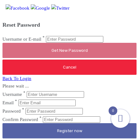
Reset Password
*
Username or E-mail
Back To Login
Please wait ...
*
Username
*
Email
*
0
Password
*
Confirm Password
Register now