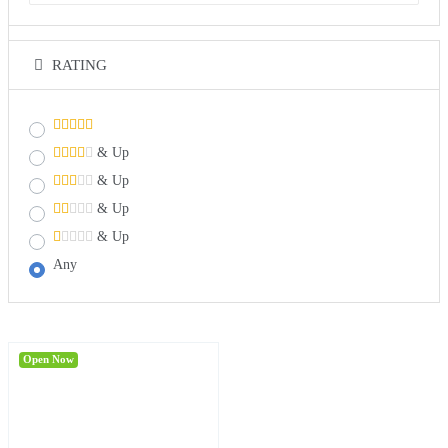
RATING
& Up
& Up
& Up
& Up
Any
Open Now