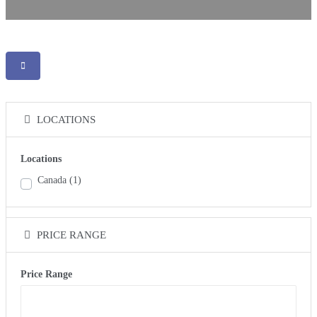
LOCATIONS
Locations
Canada
(1)
PRICE RANGE
Price Range