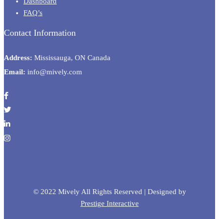
Dashboard
FAQ’s
Contact Information
Address:
Mississauga, ON Canada
Email:
info@mively.com
© 2022 Mively All Rights Reserved | Designed by
Prestige Interactive