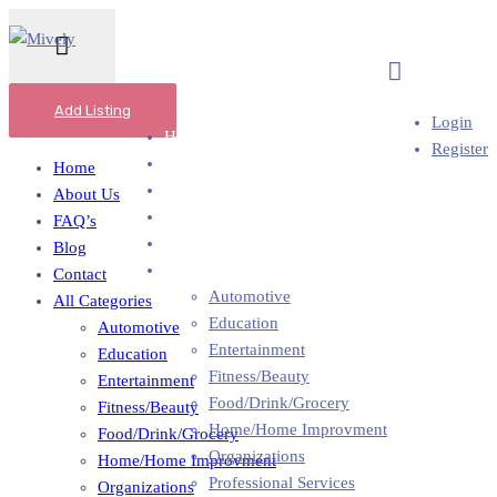
Add Business
Add Listing
Login
Home
Register
About Us
Home
FAQ’s
About Us
Blog
FAQ’s
Contact
Blog
All Categories
Contact
Automotive
All Categories
Education
Automotive
Entertainment
Education
Fitness/Beauty
Entertainment
Food/Drink/Grocery
Fitness/Beauty
Home/Home Improvment
Food/Drink/Grocery
Organizations
Home/Home Improvment
Professional Services
Organizations