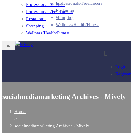
Professionals/Freelancers
Professional Services
Restaurant
Professionals/Freelancers
Shopping
Restaurant
Wellness/Health/Fitness
Shopping
Wellness/Health/Fitness
Login
Register
socialmediamarketing Archives - Mively
Home
>
socialmediamarketing Archives - Mively