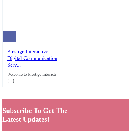
Prestige Interactive
Digital Communication
Serv...
Welcome to Prestige Interacti
[…]
Subscribe To Get The
Latest Updates!