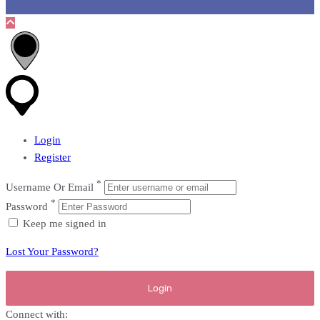
Login
Register
*
Username Or Email
*
Password
Keep me signed in
Lost Your Password?
Connect with: