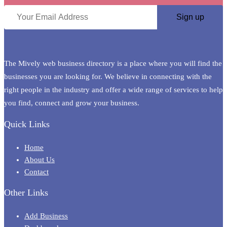
The Mively web business directory is a place where you will find the
businesses you are looking for. We believe in connecting with the
right people in the industry and offer a wide range of services to help
you find, connect and grow your business.
Quick Links
Home
About Us
Contact
Other Links
Add Business