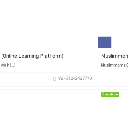
 (Online Learning Platform)
Muslimmo
 we h […]
Muslimmoms.Ca
92-332-2427770
Open Now