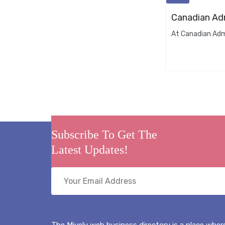
Canadian Adm
At Canadian Admi
Subscribe To Get The
Latest Updates!
The Mively web business directory is a place where