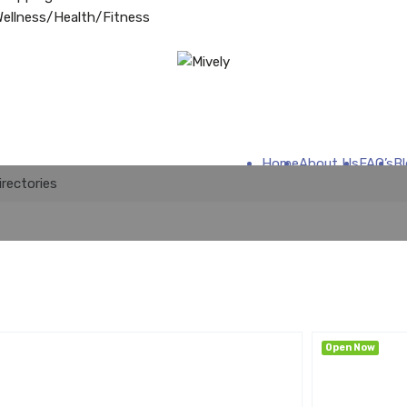
ellness/Health/Fitness
Home
About Us
FAQ’s
B
irectories
Open Now