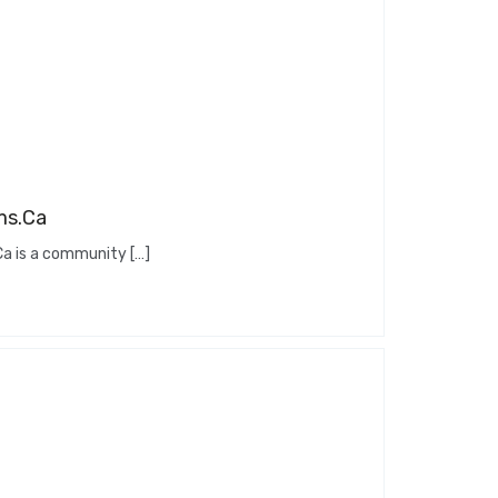
ms.Ca
 is a community […]