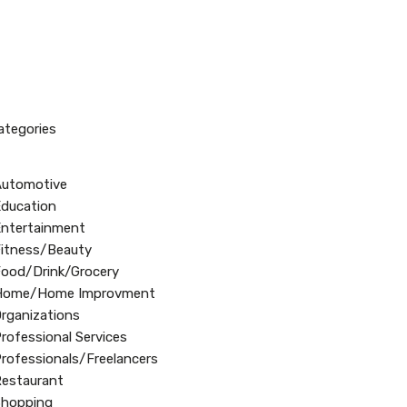
Categories
Automotive
ducation
ntertainment
itness/Beauty
ood/Drink/Grocery
Home/Home Improvment
rganizations
rofessional Services
rofessionals/Freelancers
estaurant
Shopping