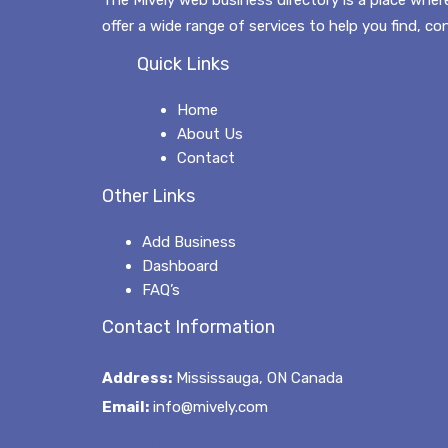
offer a wide range of services to help you find, c
Quick Links
Home
About Us
Contact
Other Links
Add Business
Dashboard
FAQ’s
Contact Information
Address:
Mississauga, ON Canada
Email:
info@mively.com