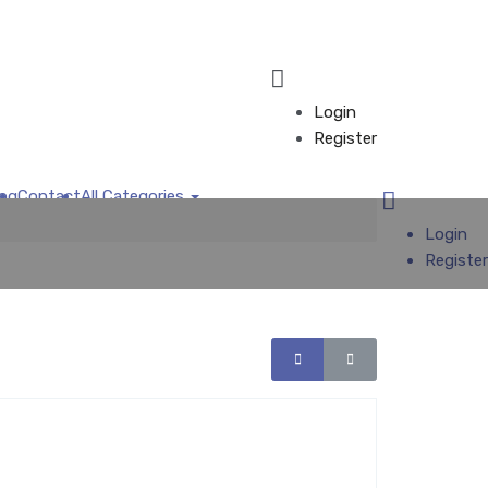
Login
Register
log
Contact
All Categories
Add Business
Login
Register