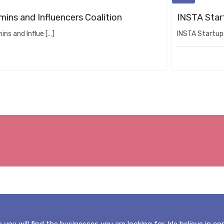
ins and Influencers Coalition
INSTA Star
ns and Influe […]
INSTA Startups
 you will find the businesses you are looking for. We believe in c