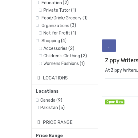
Education
(2)
Private Tutor
(1)
Food/Drink/Grocery
(1)
Organizations
(3)
Not for Profit
(1)
Shopping
(4)
Accessories
(2)
Children's Clothing
(2)
Zippy Writers
Womens Fashions
(1)
At Zippy Writers,
LOCATIONS
Locations
Canada
(9)
Open Now
Pakistan
(5)
PRICE RANGE
Price Range