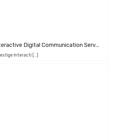
teractive Digital Communication Serv...
stige Interacti […]