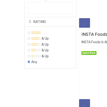
RATING
INSTA Foods
& Up
INSTA Foods Is A
& Up
& Up
Open Now
& Up
Any