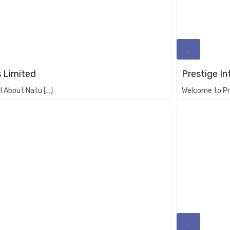
 Limited
Prestige In
ll About Natu […]
Welcome to Pre