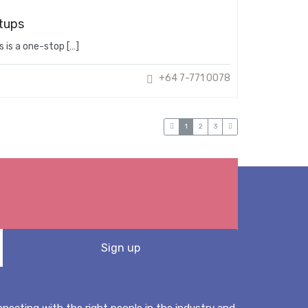
tups
 is a one-stop […]
+64 7-771 0078
1
2
3
onnecting with the right people in the industry and