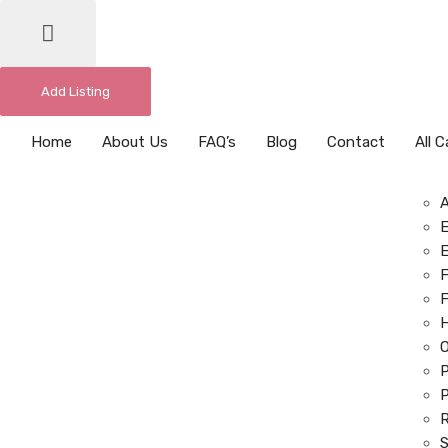
Add Listing
Home
About Us
FAQ’s
Blog
Contact
All 
E
E
F
F
O
P
P
R