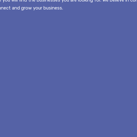
onnect and grow your business.