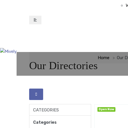
W
Home
Our D
Our Directories
CATEGORIES
Open Now
Categories