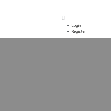
Login
Register