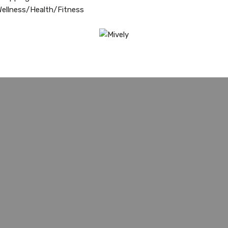
ellness/Health/Fitness