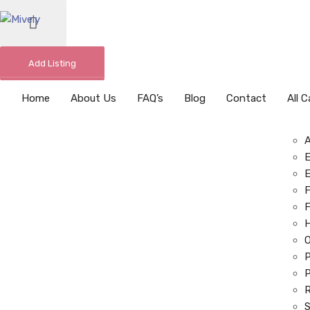
Add Listing
Home
About Us
FAQ’s
Blog
Contact
All 
E
E
F
F
O
P
P
R