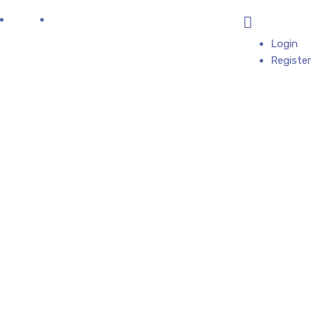
log
Contact
All Categories
Add Business
Login
Register