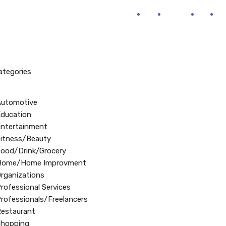
Home
About Us
FAQ’s
B
Categories
Automotive
ducation
ntertainment
itness/Beauty
ood/Drink/Grocery
Home/Home Improvment
rganizations
rofessional Services
rofessionals/Freelancers
estaurant
Shopping