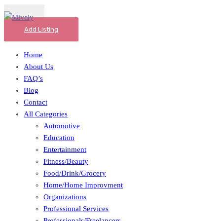
Add Listing
Home
About Us
FAQ’s
Blog
Contact
All Categories
Automotive
Education
Entertainment
Fitness/Beauty
Food/Drink/Grocery
Home/Home Improvment
Organizations
Professional Services
Professionals/Freelancers