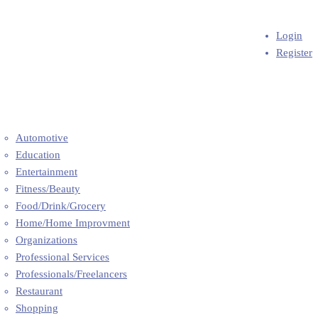
Add Business
ome
Login
out Us
Register
Q’s
og
ntact
l Categories
Automotive
Education
Entertainment
Fitness/Beauty
Food/Drink/Grocery
Home/Home Improvment
Organizations
Professional Services
Professionals/Freelancers
Restaurant
Shopping