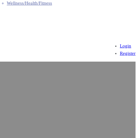
Wellness/Health/Fitness
Login
Register