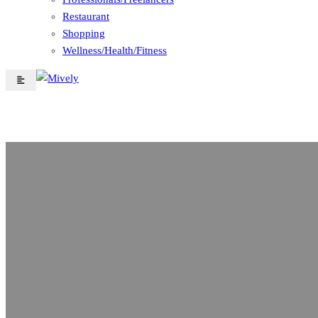
Restaurant
Shopping
Wellness/Health/Fitness