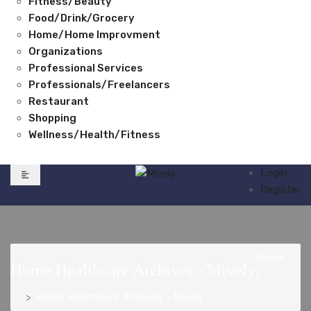
Fitness/Beauty
Food/Drink/Grocery
Home/Home Improvment
Organizations
Professional Services
Professionals/Freelancers
Restaurant
Shopping
Wellness/Health/Fitness
Login
Register
Home
Home Healthcare Archives - Mively
>
Home Healthcare Archives - Mively