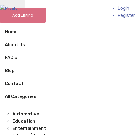
Login
Add Business
Register
Add Listing
Home
About Us
FAQ’s
Blog
Contact
All Categories
Automotive
Education
Entertainment