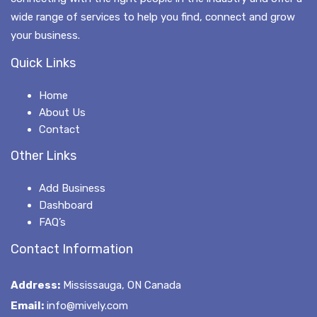
wide range of services to help you find, connect and grow
your business.
Quick Links
Home
About Us
Contact
Other Links
Add Business
Dashboard
FAQ’s
Contact Information
Address:
Mississauga, ON Canada
Email:
info@mively.com