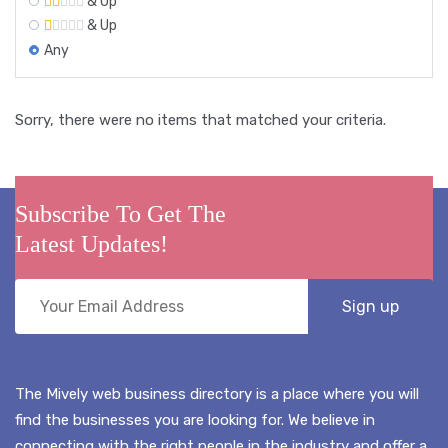
& Up
& Up
Any
Sorry, there were no items that matched your criteria.
Subscribe To Get The
Latest Updates!
The Mively web business directory is a place where you will
find the businesses you are looking for. We believe in
connecting with the right people in the industry and offer a