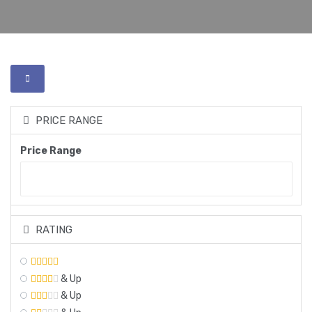
PRICE RANGE
Price Range
RATING
& Up
& Up