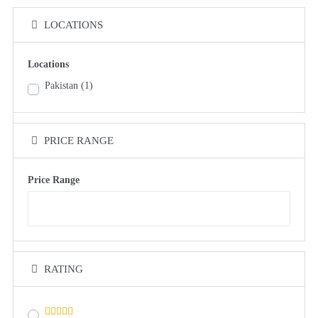
LOCATIONS
Locations
Pakistan
(1)
PRICE RANGE
Price Range
RATING