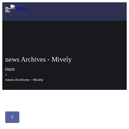
news Archives - Mively
Home
>
news Archives - Mively