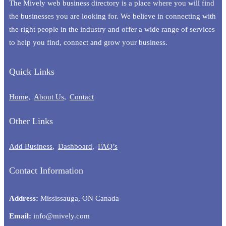
The Mively web business directory is a place where you will find
the businesses you are looking for. We believe in connecting with
the right people in the industry and offer a wide range of services
to help you find, connect and grow your business.
Quick Links
Home
About Us
Contact
Other Links
Add Business
Dashboard
FAQ’s
Contact Information
Address:
Mississauga, ON Canada
Email:
info@mively.com