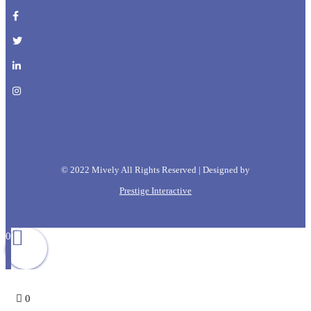
© 2022 Mively All Rights Reserved | Designed by
Prestige Interactive
0
0