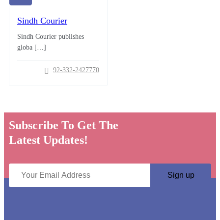
Sindh Courier
Sindh Courier publishes
globa […]
92-332-2427770
Subscribe To Get The
Latest Updates!