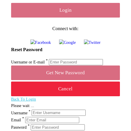
Connect with:
Reset Password
*
Username or E-mail
Back To Login
Please wait ...
*
Username
*
Email
*
Password