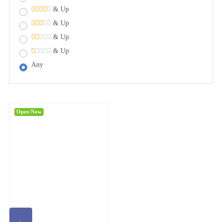
& Up
& Up
& Up
& Up
Any
Open Now