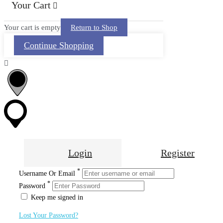
Your Cart
Your cart is empty
Return to Shop
Continue Shopping
Login
Register
*
Username Or Email
*
Password
Keep me signed in
Lost Your Password?