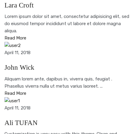
Lara Croft
Lorem ipsum dolor sit amet, consectetur adipisicing elit, sed
do eiusmod tempor incididunt ut labore et dolore magna
aliqua.
Read More
April 11, 2018
John Wick
Aliquam lorem ante, dapibus in, viverra quis, feugiat .
Phasellus viverra nulla ut metus varius laoreet. ...
Read More
April 11, 2018
Ali TUFAN