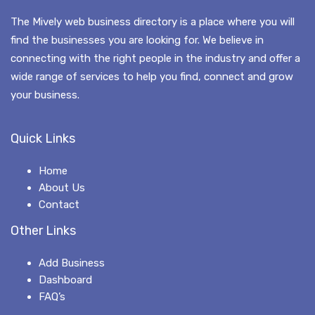
The Mively web business directory is a place where you will
find the businesses you are looking for. We believe in
connecting with the right people in the industry and offer a
wide range of services to help you find, connect and grow
your business.
Quick Links
Home
About Us
Contact
Other Links
Add Business
Dashboard
FAQ’s