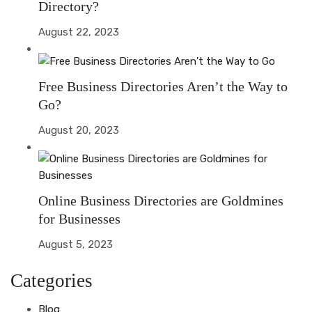
Directory?
August 22, 2023
Free Business Directories Aren’t the Way to
Go?
August 20, 2023
Online Business Directories are Goldmines
for Businesses
August 5, 2023
Categories
Blog