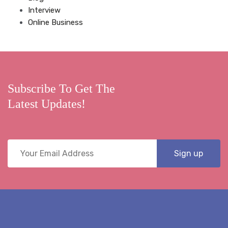
Interview
Online Business
Subscribe To Get The
Latest Updates!