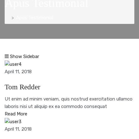
Apus Testimonial
Apus Testimonial
Show Sidebar
April 11, 2018
Tom Redder
Ut enim ad minim veniam, quis nostrud exercitation ullamco
laboris nisi ut aliquip ex ea commodo consequat
Read More
April 11, 2018