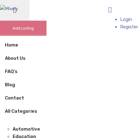
Add Business
Login
Register
Add Listing
Home
About Us
FAQ’s
Blog
Contact
All Categories
Automotive
Education