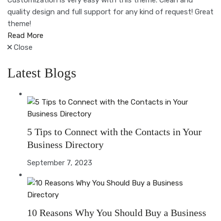
Customization is very easy with this theme. Clean and
quality design and full support for any kind of request! Great
theme!
Read More
Close
Latest Blogs
5 Tips to Connect with the Contacts in Your
Business Directory
September 7, 2023
10 Reasons Why You Should Buy a Business