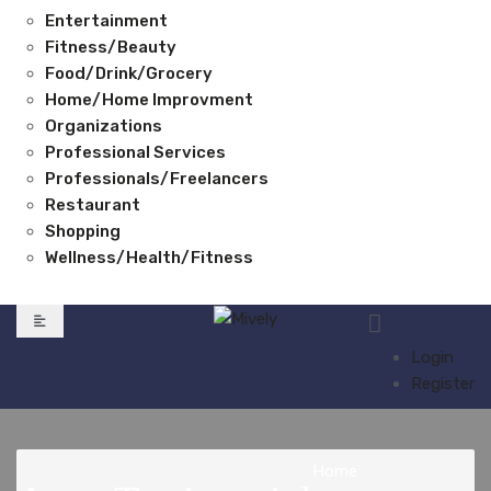
Entertainment
Fitness/Beauty
Food/Drink/Grocery
Home/Home Improvment
Organizations
Professional Services
Professionals/Freelancers
Restaurant
Shopping
Wellness/Health/Fitness
Login
Register
Home