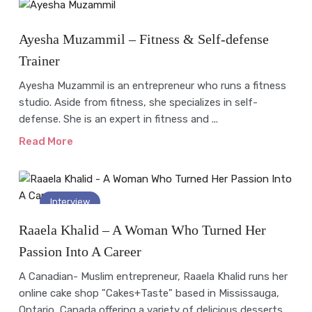
Interview
Ayesha Muzammil – Fitness & Self-defense
Trainer
Ayesha Muzammil is an entrepreneur who runs a fitness
studio. Aside from fitness, she specializes in self-
defense. She is an expert in fitness and ...
Read More
Interview
Raaela Khalid – A Woman Who Turned Her
Passion Into A Career
A Canadian- Muslim entrepreneur, Raaela Khalid runs her
online cake shop "Cakes+Taste" based in Mississauga,
Ontario, Canada offering a variety of delicious desserts