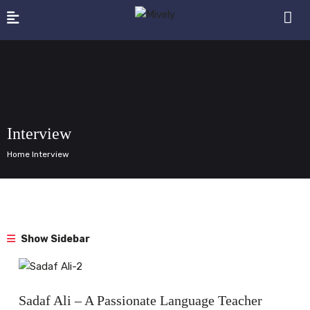
Interview
Home Interview
Show Sidebar
Interview
Sadaf Ali – A Passionate Language Teacher