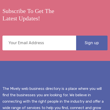
Subscribe To Get The
Latest Updates!
The Mively web business directory is a place where you will
find the businesses you are looking for. We believe in
connecting with the right people in the industry and offer a
wide range of services to help you find, connect and grow