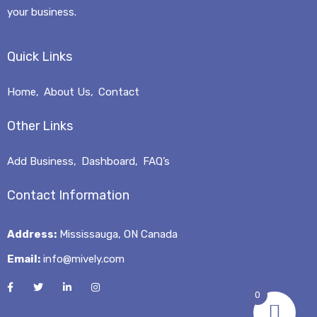
your business.
Quick Links
Home
About Us
Contact
Other Links
Add Business
Dashboard
FAQ’s
Contact Information
Address:
Mississauga, ON Canada
Email:
info@mively.com
0