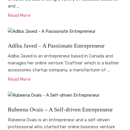
and ...
Read More
Interview
Adiba Javed – A Passionate Entrepreneur
Adiba Javed is an entrepreneur based in Canada and
manages her online venture 'Craftree' which is a leather
accessories startup company, a manufacturer of ...
Read More
Interview
Rubeena Ovais – A Self-driven Entrepreneur
Rubeena Ovais is an entrepreneur and a self-driven
professional who started her online business venture