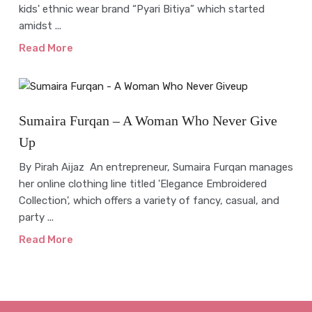
kids' ethnic wear brand “Pyari Bitiya” which started
amidst ...
Read More
Interview
Sumaira Furqan – A Woman Who Never Give
Up
By Pirah Aijaz An entrepreneur, Sumaira Furqan manages
her online clothing line titled 'Elegance Embroidered
Collection', which offers a variety of fancy, casual, and
party ...
Read More