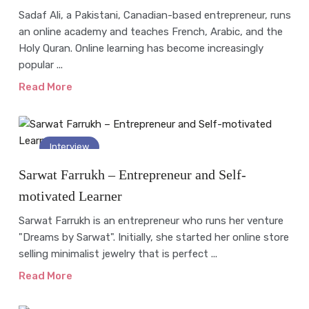
Sadaf Ali, a Pakistani, Canadian-based entrepreneur, runs
an online academy and teaches French, Arabic, and the
Holy Quran. Online learning has become increasingly
popular ...
Read More
Interview
Sarwat Farrukh – Entrepreneur and Self-
motivated Learner
Sarwat Farrukh is an entrepreneur who runs her venture
"Dreams by Sarwat". Initially, she started her online store
selling minimalist jewelry that is perfect ...
Read More