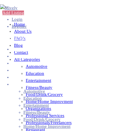
Add Listing
Login
Home
Register
About Us
Add Business
FAQ’s
Blog
Home
Contact
About Us
All Categories
FAQ’s
Automotive
Blog
Education
Contact
Entertainment
All Categories
Fitness/Beauty
Automotive
Food/Drink/Grocery
Education
Home/Home Improvment
Entertainment
Organizations
Fitness/Beauty
Professional Services
Food/Drink/Grocery
Professionals/Freelancers
Home/Home Improvment
Restaurant