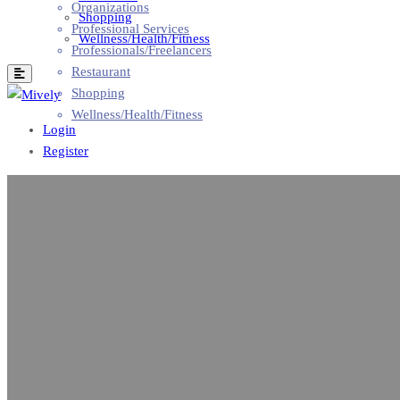
Organizations
Shopping
Professional Services
Wellness/Health/Fitness
Professionals/Freelancers
Restaurant
Shopping
Wellness/Health/Fitness
Login
Register