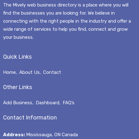
The Mively web business directory is a place where you will
find the businesses you are looking for. We believe in
connecting with the right people in the industry and offer a
wide range of services to help you find, connect and grow
your business.
Quick Links
Home
About Us
Contact
Other Links
Mively
Add Business
Dashboard
FAQ’s
Typically replies in a few hours
Contact Information
Address:
Mississauga, ON Canada