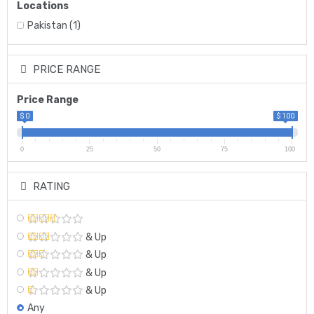
Locations
Pakistan
(1)
PRICE RANGE
Price Range
$ 0
$ 100
0
25
50
75
100
RATING
& Up
& Up
& Up
& Up
Any