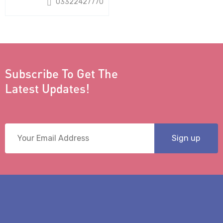
03322427770
Subscribe To Get The
Latest Updates!