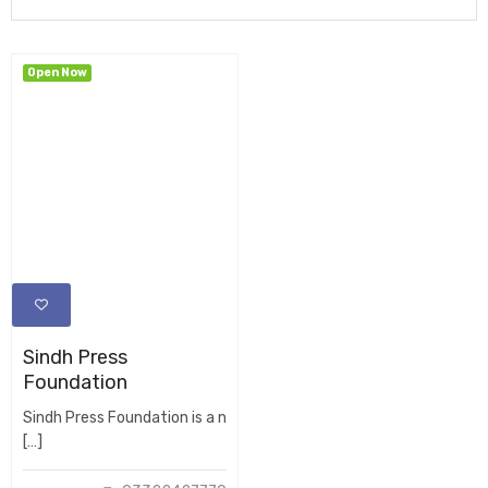
Open Now
Sindh Press
Foundation
Sindh Press Foundation is a n
[…]