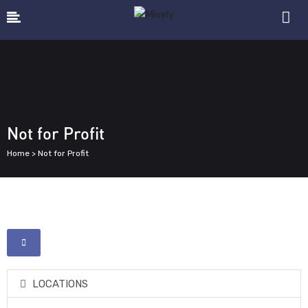
Not for Profit
Home > Not for Profit
LOCATIONS