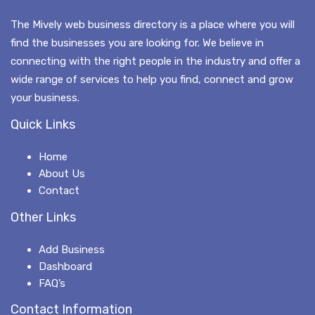
The Mively web business directory is a place where you will
find the businesses you are looking for. We believe in
connecting with the right people in the industry and offer a
wide range of services to help you find, connect and grow
your business.
Quick Links
Home
About Us
Contact
Other Links
Add Business
Dashboard
FAQ’s
Contact Information