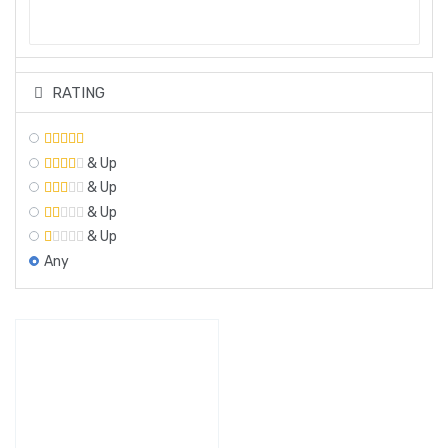
RATING
& Up
& Up
& Up
& Up
Any