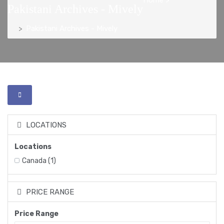
Pakistani Archives - Mively
Pakistani Archives - Mively
LOCATIONS
Locations
Canada
(1)
PRICE RANGE
Price Range