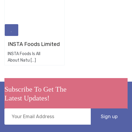
INSTA Foods Limited
INSTA Foods Is All
About Natu […]
Subscribe To Get The
Latest Updates!