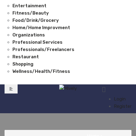
Entertainment
Fitness/Beauty
Food/Drink/Grocery
Home/Home Improvment
Organizations
Professional Services
Professionals/Freelancers
Restaurant
Shopping
Wellness/Health/Fitness
Login
Register
Home
>