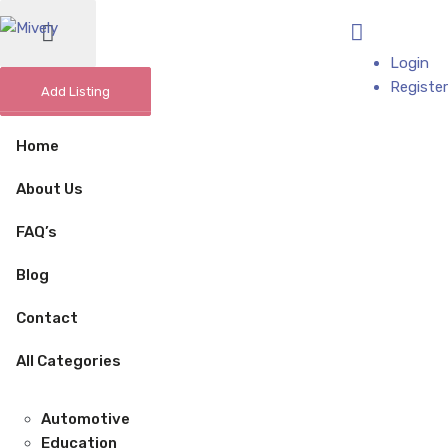
Add Business
Login
Register
Add Listing
Home
About Us
FAQ’s
Blog
Contact
All Categories
Automotive
Education