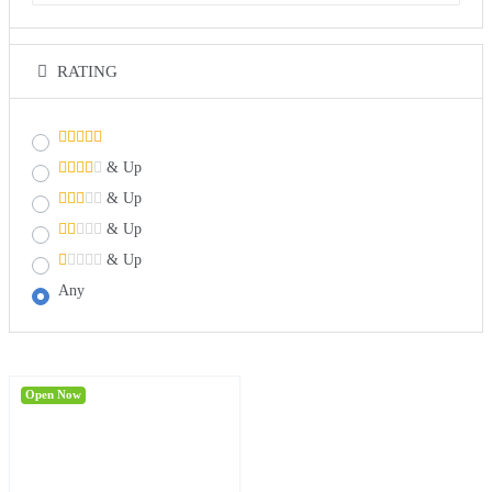
RATING
& Up
& Up
& Up
& Up
Any
Open Now