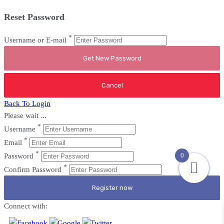
Reset Password
*
Username or E-mail
Back To Login
Please wait ...
*
Username
*
Email
*
0
Password
*
Confirm Password
Register now
Connect with: