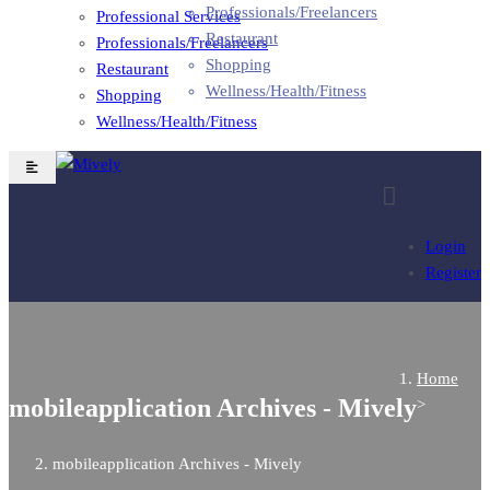
Professionals/Freelancers
Professional Services
Restaurant
Professionals/Freelancers
Shopping
Restaurant
Wellness/Health/Fitness
Shopping
Wellness/Health/Fitness
Login
Register
Home
mobileapplication Archives - Mively
>
mobileapplication Archives - Mively