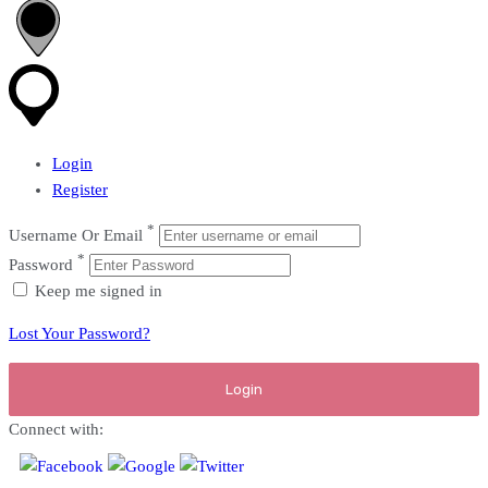
Login
Register
*
Username Or Email
*
Password
Keep me signed in
Lost Your Password?
Connect with: