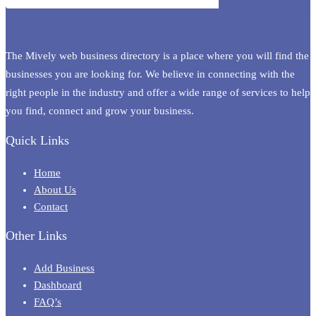
The Mively web business directory is a place where you will find the
businesses you are looking for. We believe in connecting with the
right people in the industry and offer a wide range of services to help
you find, connect and grow your business.
Quick Links
Home
About Us
Contact
Other Links
Add Business
Dashboard
FAQ’s