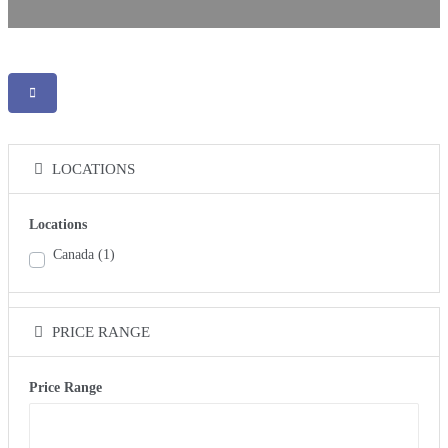
LOCATIONS
Locations
Canada
(1)
PRICE RANGE
Price Range