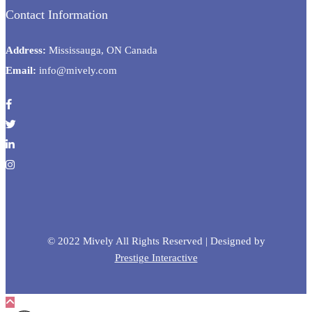
Contact Information
Address:
Mississauga, ON Canada
Email:
info@mively.com
© 2022 Mively All Rights Reserved | Designed by
Prestige Interactive