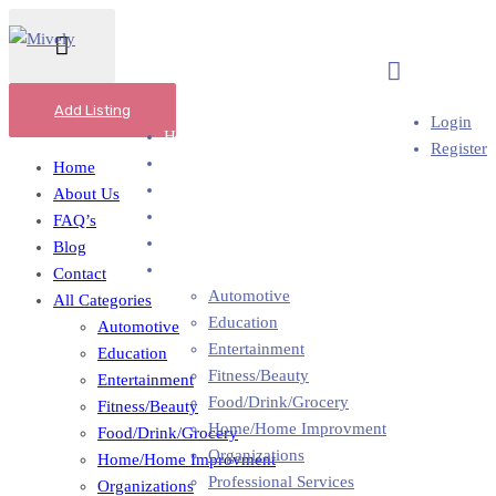
Add Business
Add Listing
Login
Home
Register
About Us
Home
FAQ’s
About Us
Blog
FAQ’s
Contact
Blog
All Categories
Contact
Automotive
All Categories
Education
Automotive
Entertainment
Education
Fitness/Beauty
Entertainment
Food/Drink/Grocery
Fitness/Beauty
Home/Home Improvment
Food/Drink/Grocery
Organizations
Home/Home Improvment
Professional Services
Organizations