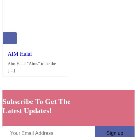
AIM Halal
Aim Halal “Aims” to be the
[…]
Subscribe To Get The
Latest Updates!