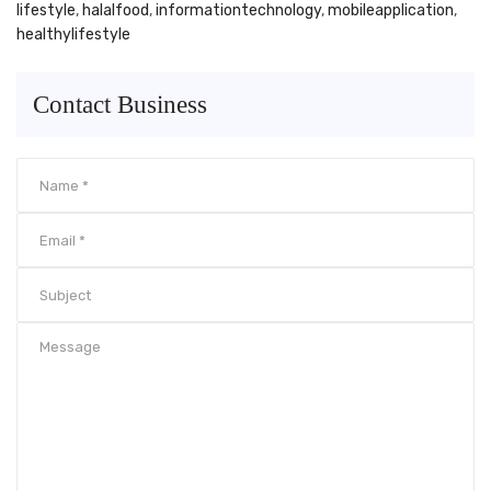
lifestyle
,
halalfood
,
informationtechnology
,
mobileapplication
,
healthylifestyle
Contact Business