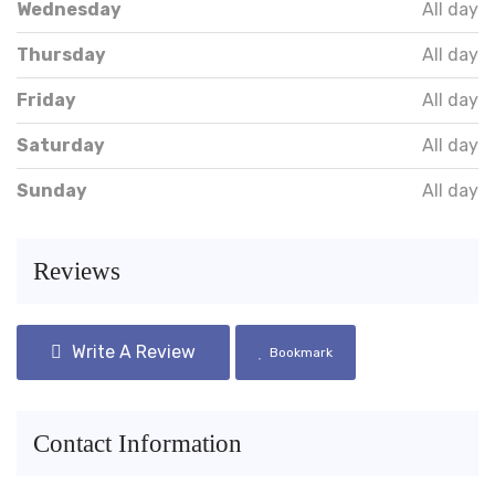
Wednesday
All day
Thursday
All day
Friday
All day
Saturday
All day
Sunday
All day
Reviews
Write A Review
Bookmark
Contact Information