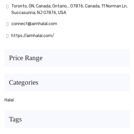
Toronto, ON, Canada, Ontario, , 07876, Canada, 11 Norman Ln,
Succasunna, NJ 07876, USA
connect@aimhalal.com
https://aimhalal.com/
Price Range
Categories
Halal
Tags