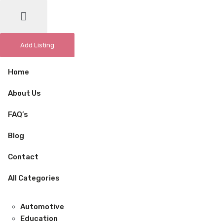
Add Listing
Home
About Us
FAQ’s
Blog
Contact
All Categories
Automotive
Education