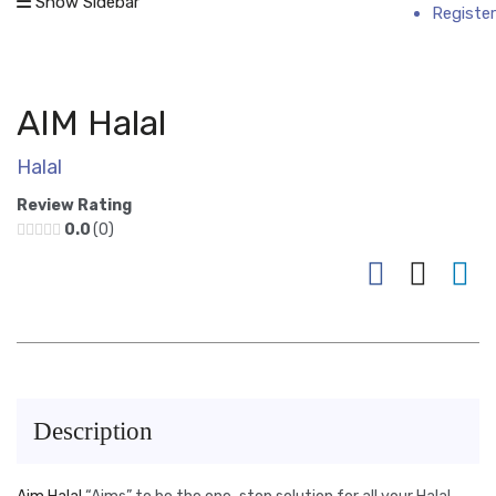
Show Sidebar
Register
AIM Halal
Halal
Review Rating
0.0
0
Description