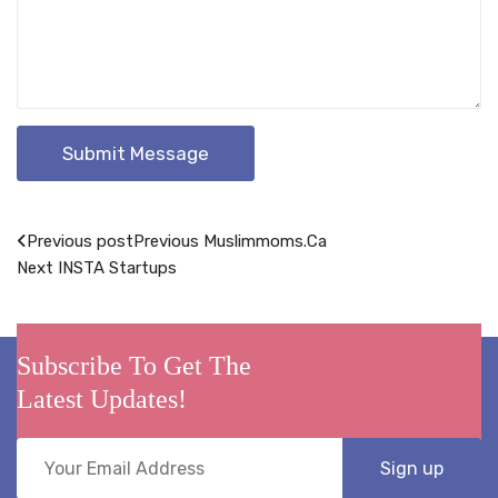
Post
Previous post
Previous
Muslimmoms.Ca
Next
INSTA Startups
navigation
Subscribe To Get The
Latest Updates!