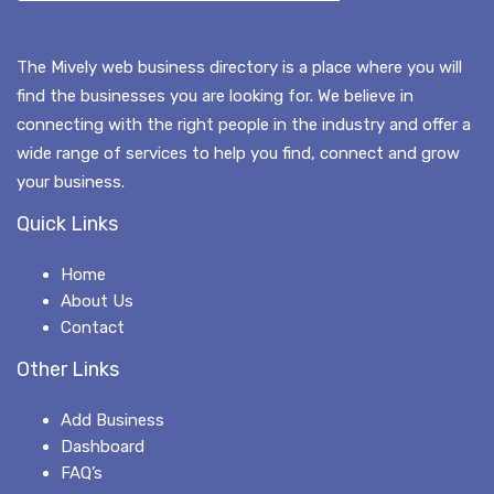
The Mively web business directory is a place where you will
find the businesses you are looking for. We believe in
connecting with the right people in the industry and offer a
wide range of services to help you find, connect and grow
your business.
Quick Links
Home
About Us
Contact
Other Links
Add Business
Dashboard
FAQ’s