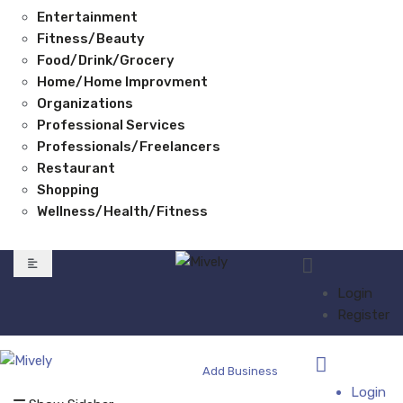
Entertainment
Fitness/Beauty
Food/Drink/Grocery
Home/Home Improvment
Organizations
Professional Services
Professionals/Freelancers
Restaurant
Shopping
Wellness/Health/Fitness
Login
Register
Add Business
Login