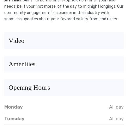
Aim Halal
“Aims” to be the one-stop solution for all your Halal
needs, be it your first morsel of the day to midnight longings. Our
community engagement is a pioneer in the industry with
seamless updates about your favored eatery from end users.
Video
Amenities
Opening Hours
Monday
All day
Tuesday
All day