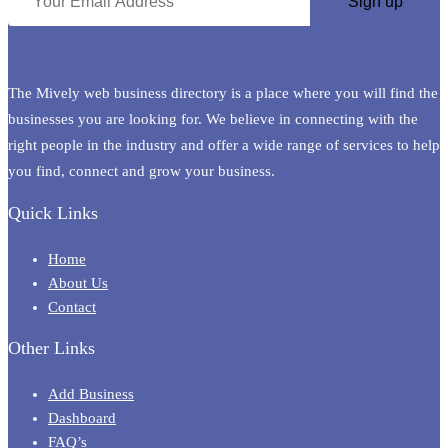
The Mively web business directory is a place where you will find the
businesses you are looking for. We believe in connecting with the
right people in the industry and offer a wide range of services to help
you find, connect and grow your business.
Quick Links
Home
About Us
Contact
Other Links
Add Business
Dashboard
FAQ’s