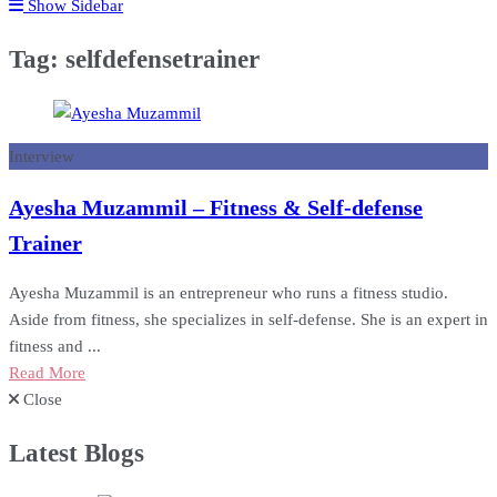
Show Sidebar
Tag:
selfdefensetrainer
Interview
Ayesha Muzammil – Fitness & Self-defense
Trainer
Ayesha Muzammil is an entrepreneur who runs a fitness studio.
Aside from fitness, she specializes in self-defense. She is an expert in
fitness and ...
Read More
Close
Latest Blogs