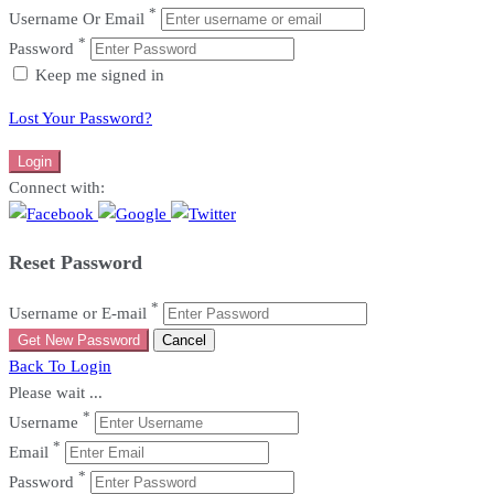
*
Username Or Email
*
Password
Keep me signed in
Lost Your Password?
Connect with:
Reset Password
*
Username or E-mail
Back To Login
Please wait ...
*
Username
*
Email
*
Password