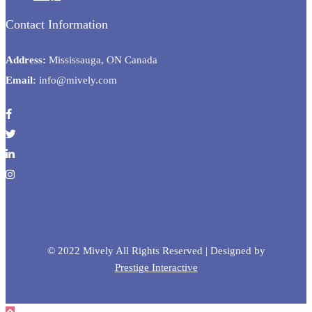
Contact Information
Address:
Mississauga, ON Canada
Email:
info@mively.com
© 2022 Mively All Rights Reserved | Designed by
Prestige Interactive