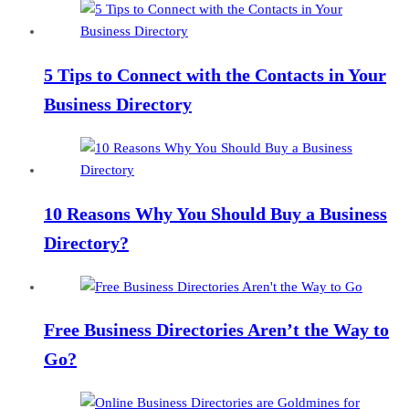
5 Tips to Connect with the Contacts in Your
Business Directory
10 Reasons Why You Should Buy a Business
Directory?
Free Business Directories Aren’t the Way to
Go?