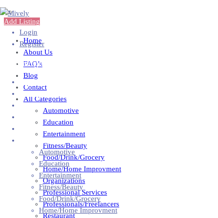
Add Listing
Login
Home
Register
About Us
Add Business
FAQ’s
Blog
Home
Contact
About Us
All Categories
FAQ’s
Automotive
Blog
Education
Contact
Entertainment
All Categories
Fitness/Beauty
Automotive
Food/Drink/Grocery
Education
Home/Home Improvment
Entertainment
Organizations
Fitness/Beauty
Professional Services
Food/Drink/Grocery
Professionals/Freelancers
Home/Home Improvment
Restaurant