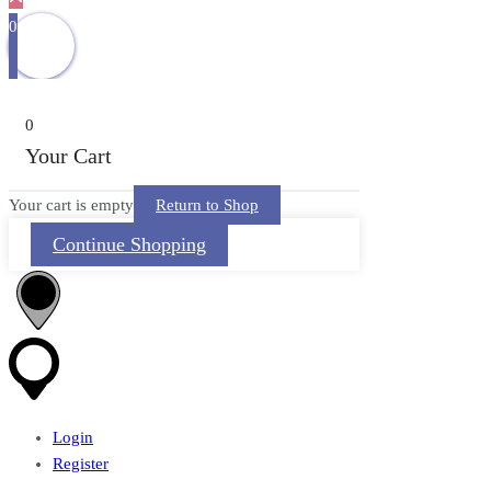
0
0
Your Cart
Your cart is empty
Return to Shop
Continue Shopping
Login
Register