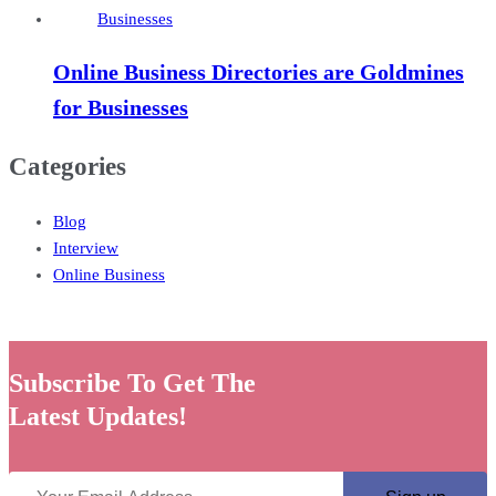
Online Business Directories are Goldmines
for Businesses
Categories
Blog
Interview
Online Business
Subscribe To Get The
Latest Updates!