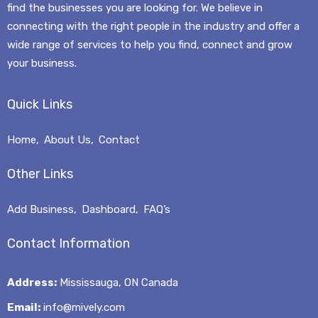
find the businesses you are looking for. We believe in
connecting with the right people in the industry and offer a
wide range of services to help you find, connect and grow
your business.
Quick Links
Home
About Us
Contact
Other Links
Add Business
Dashboard
FAQ’s
Contact Information
Address:
Mississauga, ON Canada
Email:
info@mively.com