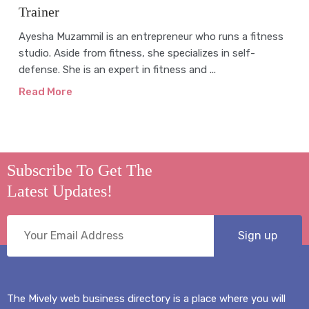
Trainer
Ayesha Muzammil is an entrepreneur who runs a fitness
studio. Aside from fitness, she specializes in self-
defense. She is an expert in fitness and ...
Read More
Subscribe To Get The
Latest Updates!
The Mively web business directory is a place where you will