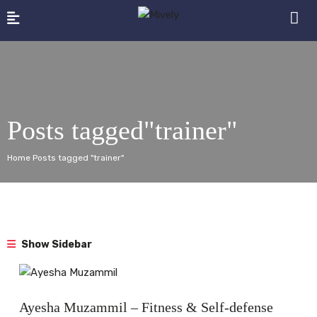
Posts tagged"trainer"
Home Posts tagged "trainer"
Show Sidebar
Interview
Ayesha Muzammil – Fitness & Self-defense