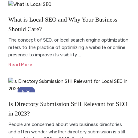
Blog
What is Local SEO and Why Your Business
Should Care?
The concept of SEO, or local search engine optimization,
refers to the practice of optimizing a website or online
presence to improve its visibility ...
Read More
Blog
Is Directory Submission Still Relevant for SEO
in 2023?
People are concerned about web business directories
and often wonder whether directory submission is still