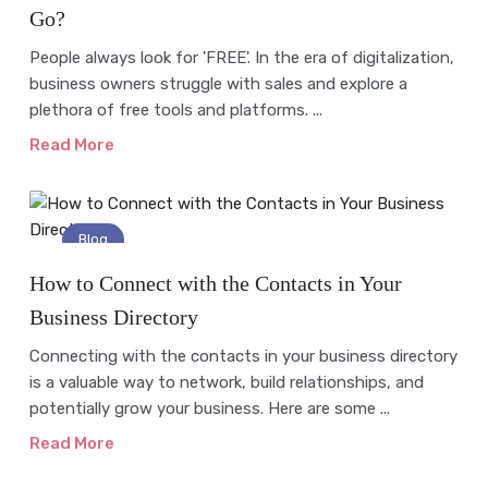
Go?
People always look for 'FREE'. In the era of digitalization,
business owners struggle with sales and explore a
plethora of free tools and platforms. ...
Read More
Blog
How to Connect with the Contacts in Your
Business Directory
Connecting with the contacts in your business directory
is a valuable way to network, build relationships, and
potentially grow your business. Here are some ...
Read More