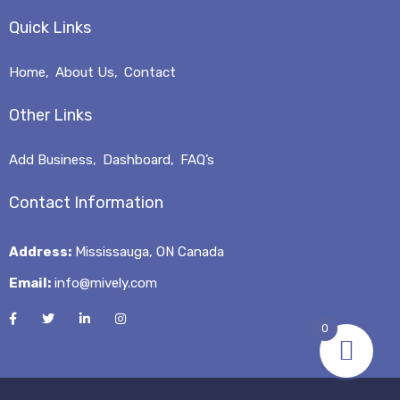
Quick Links
Home
About Us
Contact
Other Links
Add Business
Dashboard
FAQ’s
Contact Information
Address:
Mississauga, ON Canada
Email:
info@mively.com
0