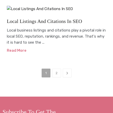
Blog
Local Listings And Citations In SEO
Local business listings and citations play a pivotal role in
local SEO, reputation, rankings, and revenue. That's why
it is hard to see the ...
Read More
1
2
Subscribe To Get The