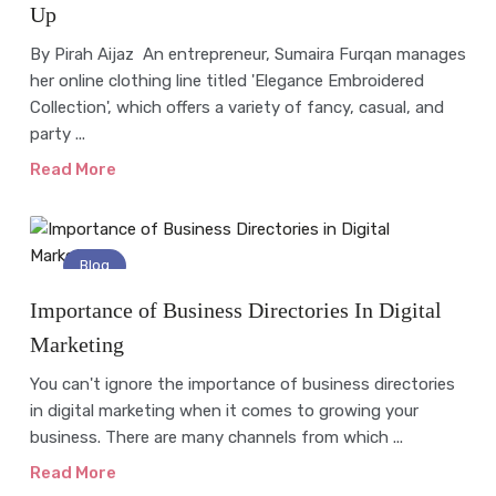
Up
By Pirah Aijaz An entrepreneur, Sumaira Furqan manages
her online clothing line titled 'Elegance Embroidered
Collection', which offers a variety of fancy, casual, and
party ...
Read More
Blog
Importance of Business Directories In Digital
Marketing
You can't ignore the importance of business directories
in digital marketing when it comes to growing your
business. There are many channels from which ...
Read More