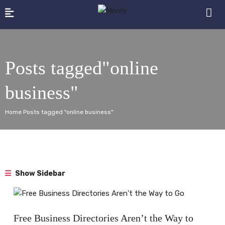
Posts tagged"online
business"
Home Posts tagged "online business"
Show Sidebar
Blog
Free Business Directories Aren’t the Way to