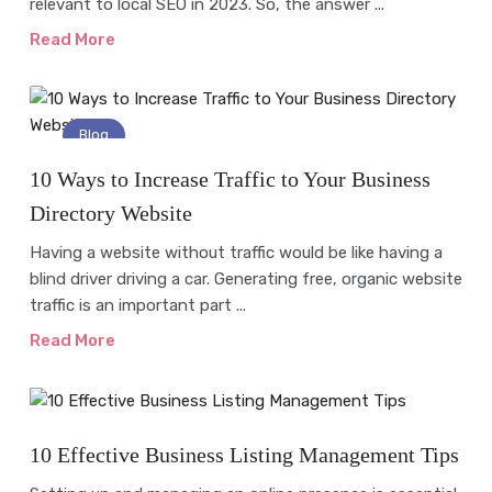
relevant to local SEO in 2023. So, the answer ...
Read More
Blog
10 Ways to Increase Traffic to Your Business
Directory Website
Having a website without traffic would be like having a
blind driver driving a car. Generating free, organic website
traffic is an important part ...
Read More
Online Business
10 Effective Business Listing Management Tips