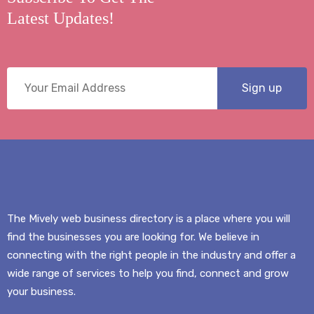
Latest Updates!
The Mively web business directory is a place where you will
find the businesses you are looking for. We believe in
connecting with the right people in the industry and offer a
wide range of services to help you find, connect and grow
your business.