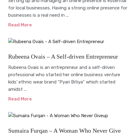
Setting up and managing an online presence is essential
for local businesses. Having a strong online presence for
businesses is a real need in ...
Read More
Interview
Rubeena Ovais – A Self-driven Entrepreneur
Rubeena Ovais is an entrepreneur and a self-driven
professional who started her online business venture
kids' ethnic wear brand “Pyari Bitiya” which started
amidst ...
Read More
Interview
Sumaira Furqan – A Woman Who Never Give